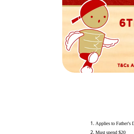
Applies to Father's
Must spend $20