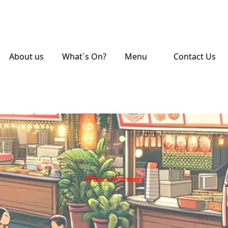
About us
What´s On?
Menu
Contact Us
Winter Warmers