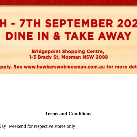
Terms and Conditions
 Day weekend for respective stores only