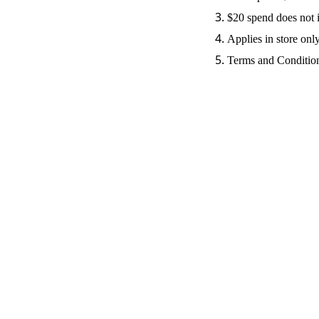
$20 spend does not 
Applies in store onl
Terms and Condition