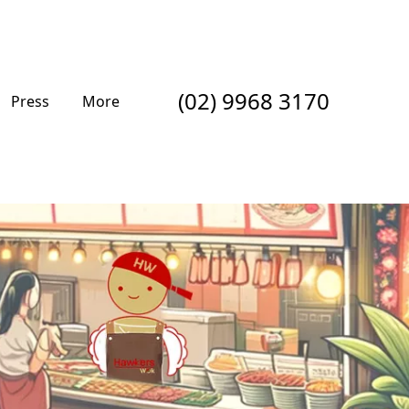
(02) 9968 3170
Press
More