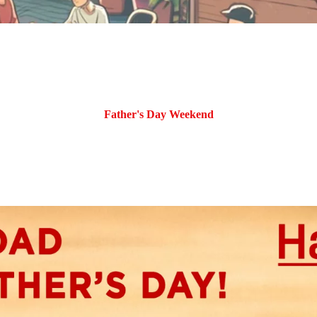
Father's Day Weekend