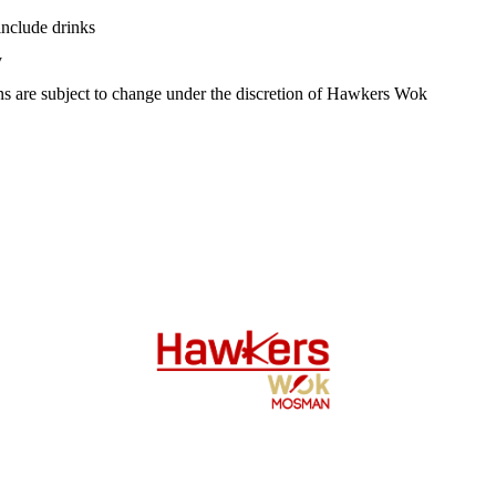
include drinks
y
s are subject to change under the discretion of Hawkers Wok